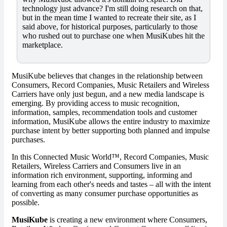
technology just advance? I'm still doing research on that,
but in the mean time I wanted to recreate their site, as I
said above, for historical purposes, particularly to those
who rushed out to purchase one when MusiKubes hit the
marketplace.
MusiKube believes that changes in the relationship between
Consumers, Record Companies, Music Retailers and Wireless
Carriers have only just begun, and a new media landscape is
emerging. By providing access to music recognition,
information, samples, recommendation tools and customer
information, MusiKube allows the entire industry to maximize
purchase intent by better supporting both planned and impulse
purchases.
In this Connected Music World™, Record Companies, Music
Retailers, Wireless Carriers and Consumers live in an
information rich environment, supporting, informing and
learning from each other's needs and tastes – all with the intent
of converting as many consumer purchase opportunities as
possible.
MusiKube
is creating a new environment where Consumers,