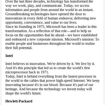
Over the last three decades, technology has transformed the
way we work, play, and communicate. Today, we access
information and people from around the world in an instant.
Groundbreaking technologies have opened the door to
innovations in every field of human endeavor, delivering new
opportunity, convenience, and value to our lives.
Since its founding in 1975, Microsoft has been a leader in this
transformation. As a reflection of that role—and to help us
focus on the opportunities that lie ahead—we have established
and embraced a new corporate mission. Microsoft's mission: To
enable people and businesses throughout the world to realize
their full potential.
Intel
Intel believes in innovation. We're driven by it. We live by it.
And it's this principle that led us to create the world's first
microprocessor back in 1971.
Today, Intel is behind everything from the fastest processor in
the world to the cables that power high-speed Internet. We keep
innovating because it's in our blood. Because it's part of our
heritage. And because the technology we invent today will
shape the world's future.
Hewlett-Packard