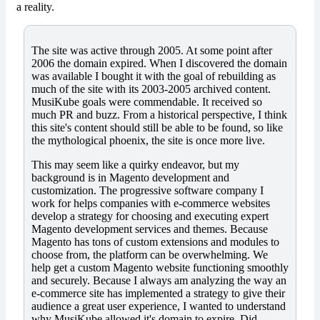
a reality.
The site was active through 2005. At some point after
2006 the domain expired. When I discovered the domain
was available I bought it with the goal of rebuilding as
much of the site with its 2003-2005 archived content.
MusiKube goals were commendable. It received so
much PR and buzz. From a historical perspective, I think
this site's content should still be able to be found, so like
the mythological phoenix, the site is once more live.
This may seem like a quirky endeavor, but my
background is in Magento development and
customization. The progressive software company I
work for helps companies with e-commerce websites
develop a strategy for choosing and executing expert
Magento development services and themes. Because
Magento has tons of custom extensions and modules to
choose from, the platform can be overwhelming. We
help get a custom Magento website functioning smoothly
and securely. Because I always am analyzing the way an
e-commerce site has implemented a strategy to give their
audience a great user experience, I wanted to understand
why MusiKube allowed it's domain to expire. Did