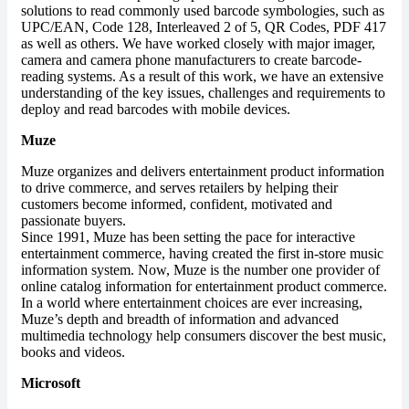
solutions to read commonly used barcode symbologies, such as
UPC/EAN, Code 128, Interleaved 2 of 5, QR Codes, PDF 417
as well as others. We have worked closely with major imager,
camera and camera phone manufacturers to create barcode-
reading systems. As a result of this work, we have an extensive
understanding of the key issues, challenges and requirements to
deploy and read barcodes with mobile devices.
Muze
Muze organizes and delivers entertainment product information
to drive commerce, and serves retailers by helping their
customers become informed, confident, motivated and
passionate buyers.
Since 1991, Muze has been setting the pace for interactive
entertainment commerce, having created the first in-store music
information system. Now, Muze is the number one provider of
online catalog information for entertainment product commerce.
In a world where entertainment choices are ever increasing,
Muze’s depth and breadth of information and advanced
multimedia technology help consumers discover the best music,
books and videos.
Microsoft