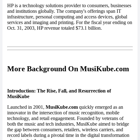
HP is a technology solutions provider to consumers, businesses
and institutions globally. The company's offerings span IT
infrastructure, personal computing and access devices, global
services and imaging and printing. For the fiscal year ending on
Oct. 31, 2003, HP revenue totaled $73.1 billion.
More Background On MusiKube.com
Introduction: The Rise, Fall, and Resurrection of
MusiKube
Launched in 2001,
MusiKube.com
quickly emerged as an
innovator in the intersection of music recognition, mobile
technology, and retail engagement. Founded by veterans of
both the music and tech industries, MusiKube aimed to bridge
the gap between consumers, retailers, wireless carriers, and
record labels during a pivotal time in the digital transformation