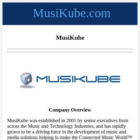
MusiKube.com
MusiKube
Company Overview
MusiKube was established in 2001 by senior executives from
across the Music and Technology Industries, and has rapidly
grown to be a driving force in the development of music and
media solutions helping to make the Connected Music World™