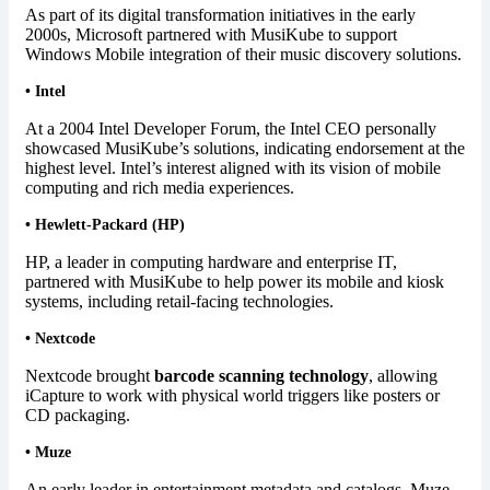
As part of its digital transformation initiatives in the early
2000s, Microsoft partnered with MusiKube to support
Windows Mobile integration of their music discovery solutions.
•
Intel
At a 2004 Intel Developer Forum, the Intel CEO personally
showcased MusiKube’s solutions, indicating endorsement at the
highest level. Intel’s interest aligned with its vision of mobile
computing and rich media experiences.
•
Hewlett-Packard (HP)
HP, a leader in computing hardware and enterprise IT,
partnered with MusiKube to help power its mobile and kiosk
systems, including retail-facing technologies.
•
Nextcode
Nextcode brought
barcode scanning technology
, allowing
iCapture to work with physical world triggers like posters or
CD packaging.
•
Muze
An early leader in entertainment metadata and catalogs, Muze