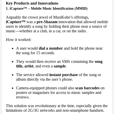
Key Products and Innovations
1.
iCapture™ – Mobile Music Identification (MMID)
Arguably the crown jewel of MusiKube’s offerings,
iCapture™
was a
pre-Shazam
innovation that allowed mobile
users to identify a song by holding their phone near a source of
music—whether at a club, in a car, or on the radio.
How it worked:
A user would
dial a number
and hold the phone near
the song for 15 seconds.
They would then receive an SMS containing the
song
title, artist
, and even a
sample
.
The service allowed
instant purchase
of the song or
album directly via the user’s phone.
Camera-equipped phones could also
scan barcodes
on
posters or magazines for access to music samples and
reviews.
This solution was revolutionary at the time, especially given the
limitations of 2G/3G networks and non-smartphone handsets.