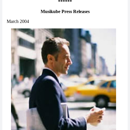
******
Musikube Press Releases
March 2004