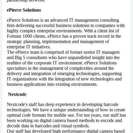
ePierce Solutions
ePierce Solutions is an advanced IT management consulting
firm delivering successful business solutions to companies with
highly complex enterprise environments. With a client list of
Fortune 1000 clients, ePierce has a proven track record in the
strategic planning, implementation and management of
enterprise IT initiatives.
The ePierce team is comprised of former senior IT managers
and Big 5 consultants who have unparalleled insight into the
realities of the corporate IT environment. ePierce Solutions
specializes in the management of complexities around the
delivery and integration of emerging technologies, supporting
IT organizations with the integration of new technologies and
business applications into existing environments.
Nextcod
e
Nextcode's staff has deep experience in developing barcode
technologies. We have a unique understanding of how to create
optimal code formats for mobile use. For ten years, our staff has
been working on digital camera based methods to encode and
decode data in barcodes and visual symbols.
Our staff has developed high performance digital camera based