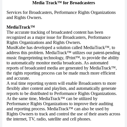
Media Track™ for Broadcasters
Services for Broadcasters, Performance Rights Organizations
and Rights Owners.
MediaTrack™
The accurate tracking of broadcasted content has been
recognized as a major issue for Broadcasters, Performance
Rights Organizations and Rights Owners.
MusiKube has developed a solution called MediaTrack™, to
address this problem. MediaTrack™ utilizes our patent-pending
music fingerprinting technology, fPrint™, to provide the ability
to automatically monitor media broadcasts. As automated
reports of broadcasted media are generated by MediaTrack™,
the rights reporting process can be made much more efficient
and accurate.
A real time reporting system will enable Broadcasters to more
flexibly alter content and playlists, and automatically generate
reports to be distributed to Performance Rights Organizations.
At the same time, MediaTrack™ can be utilized by
Performance Rights Organizations to improve their auditing
and reporting process. MediaTrack™ can also be used by
Rights Owners to track and control the use of their assets across
the internet, TV, radio, satellite and cell phones.