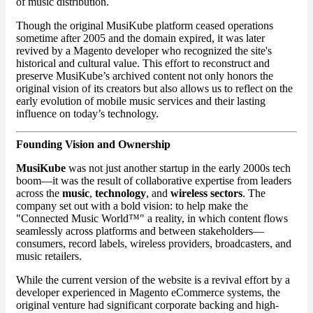
of music distribution.
Though the original MusiKube platform ceased operations
sometime after 2005 and the domain expired, it was later
revived by a Magento developer who recognized the site's
historical and cultural value. This effort to reconstruct and
preserve MusiKube’s archived content not only honors the
original vision of its creators but also allows us to reflect on the
early evolution of mobile music services and their lasting
influence on today’s technology.
Founding Vision and Ownership
MusiKube
was not just another startup in the early 2000s tech
boom—it was the result of collaborative expertise from leaders
across the
music
,
technology
, and
wireless sectors
. The
company set out with a bold vision: to help make the
"Connected Music World™" a reality, in which content flows
seamlessly across platforms and between stakeholders—
consumers, record labels, wireless providers, broadcasters, and
music retailers.
While the current version of the website is a revival effort by a
developer experienced in Magento eCommerce systems, the
original venture had significant corporate backing and high-