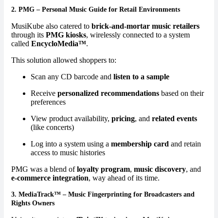
2.
PMG – Personal Music Guide for Retail Environments
MusiKube also catered to
brick-and-mortar music retailers
through its
PMG kiosks
, wirelessly connected to a system
called
EncycloMedia™
.
This solution allowed shoppers to:
Scan any CD barcode and
listen to a sample
Receive
personalized recommendations
based on their
preferences
View product availability,
pricing
, and
related events
(like concerts)
Log into a system using a
membership card
and retain
access to music histories
PMG was a blend of
loyalty program
,
music discovery
, and
e-commerce integration
, way ahead of its time.
3.
MediaTrack™ – Music Fingerprinting for Broadcasters and
Rights Owners