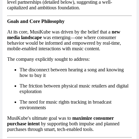
level partnerships (detailed below), suggesting a well-
capitalized and ambitious foundation.
Goals and Core Philosophy
At its core, MusiKube was driven by the belief that a
new
media landscape
was emerging—one where consumer
behavior would be informed and empowered by real-time,
mobile-enabled interactions with music content.
The company explicitly sought to address:
The disconnect between hearing a song and knowing
how to buy it
The friction between physical music retailers and digital
exploration
The need for music rights tracking in broadcast
environments
MusiKube's ultimate goal was to
maximize consumer
purchase intent
by supporting both impulse and planned
purchases through smart, tech-enabled tools.