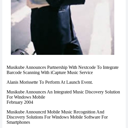
Musikube Announces Partnership With Nextcode To Integrate
Barcode Scanning With iCapture Music Service
Alanis Morissette To Perform At Launch Event.
Musikube Announces An Integrated Music Discovery Solution
For Windows Mobile
February 2004
Musikube Announcrd Mobile Music Recognition And
Discovery Solutions For Windows Mobile Software For
Smartphones