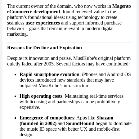
The current owner of the domain, who now works in
Magento
eCommerce development
, found renewed value in the
platform’s foundational ideas: using technology to create
seamless
user experiences
and support informed purchase
behavior—goals that remain relevant in modern digital
marketing.
Reasons for Decline and Expiration
Despite its innovation and praise, MusiKube's original platform
quietly faded after 2005. Several factors may have contributed:
Rapid smartphone evolution
: iPhones and Android OS
devices introduced new standards that may have
outpaced MusiKube’s infrastructure.
High operating costs
: Maintaining real-time services
with licensing and partnerships can be prohibitively
expensive.
Emergence of competitors
: Apps like
Shazam
(founded in 2002)
and
SoundHound
began to dominate
the music ID space with better UX and mobile-first
design.