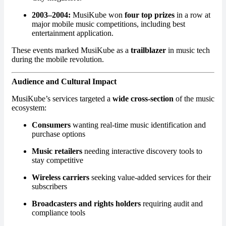
2003–2004:
MusiKube won
four top prizes
in a row at
major mobile music competitions, including best
entertainment application.
These events marked MusiKube as a
trailblazer
in music tech
during the mobile revolution.
Audience and Cultural Impact
MusiKube’s services targeted a
wide cross-section
of the music
ecosystem:
Consumers
wanting real-time music identification and
purchase options
Music retailers
needing interactive discovery tools to
stay competitive
Wireless carriers
seeking value-added services for their
subscribers
Broadcasters and rights holders
requiring audit and
compliance tools