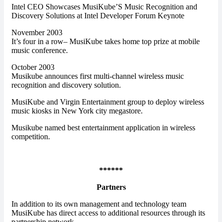
Intel CEO Showcases MusiKube’S Music Recognition and
Discovery Solutions at Intel Developer Forum Keynote
November 2003
It’s four in a row– MusiKube takes home top prize at mobile
music conference.
October 2003
Musikube announces first multi-channel wireless music
recognition and discovery solution.
MusiKube and Virgin Entertainment group to deploy wireless
music kiosks in New York city megastore.
Musikube named best entertainment application in wireless
competition.
******
Partners
In addition to its own management and technology team
MusiKube has direct access to additional resources through its
partnership network.