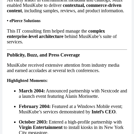
enabled MusiKube to deliver
contextual, commerce-driven
content
, including samples, reviews, and product information.
•
ePierce Solutions
This IT consulting firm helped manage the
complex
enterprise-level architecture
behind MusiKube’s suite of
services.
Publicity, Buzz, and Press Coverage
MusiKube received extensive attention from industry media
and earned accolades at several tech conferences.
Highlighted Moments:
March 2004:
Announced partnership with Nextcode and
a launch event featuring Alanis Morissette.
February 2004:
Featured at a Windows Mobile event;
MusiKube’s services demonstrated by
Intel’s CEO
.
October 2003:
Entered a high-profile partnership with
Virgin Entertainment
to install kiosks in its New York
City megastore.