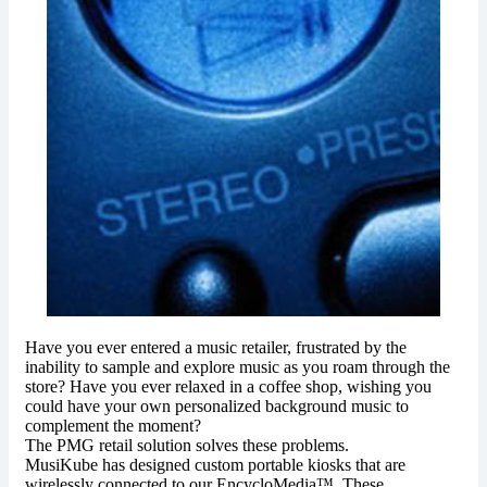
Have you ever entered a music retailer, frustrated by the
inability to sample and explore music as you roam through the
store? Have you ever relaxed in a coffee shop, wishing you
could have your own personalized background music to
complement the moment?
The PMG retail solution solves these problems.
MusiKube has designed custom portable kiosks that are
wirelessly connected to our EncycloMedia™. These