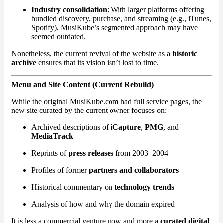
Industry consolidation
: With larger platforms offering
bundled discovery, purchase, and streaming (e.g., iTunes,
Spotify), MusiKube’s segmented approach may have
seemed outdated.
Nonetheless, the current revival of the website as a
historic
archive
ensures that its vision isn’t lost to time.
Menu and Site Content (Current Rebuild)
While the original MusiKube.com had full service pages, the
new site curated by the current owner focuses on:
Archived descriptions of
iCapture
,
PMG
, and
MediaTrack
Reprints of
press releases
from 2003–2004
Profiles of former
partners and collaborators
Historical commentary on
technology trends
Analysis of how and why the domain expired
It is less a commercial venture now and more a
curated digital