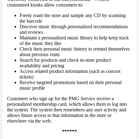
customized kiosks allow consumers to:
Freely roam the store and sample any CD by scanning
the barcode
Discover music through personalized recommendations
and reviews
Maintain a personalized music library to help keep track
of the music they like
Check their personal music history to remind themselves
about previous visits
Search for products and check in-store product
availability and pricing
Access related product information (such as concert
tickets)
Receive targeted promotions based on their personal
music profile
Customers who sign up for the PMG Service receive a
personalized membership card, which allows them to log into
the system. The system then remembers any user activity and
allows future access to that information in the store or
elsewhere via the web.
******