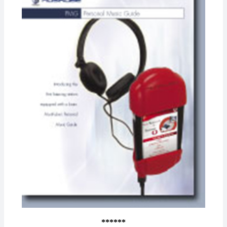
******