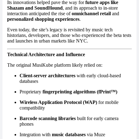
Its innovations helped pave the way for
future apps like
Shazam and SoundHound
, and its approach to in-store
interaction anticipated the rise of
omnichannel retail
and
personalized shopping experiences
.
Even today, the site’s legacy is revisited by music tech
historians, developers, and those who experienced the beta tests
and launches in urban markets like NYC.
Technical Architecture and Influence
The original MusiKube platform likely relied on:
Client-server architectures
with early cloud-based
databases
Proprietary
fingerprinting algorithms (fPrint™)
Wireless Application Protocol (WAP)
for mobile
compatibility
Barcode scanning libraries
built for early camera
phones
Integration with
music databases
via Muze