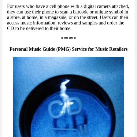
For users who have a cell phone with a digital camera attached,
they can use their phone to scan a barcode or unique symbol in
a store, at home, in a magazine, or on the street. Users can then
access music information, reviews and samples and order the
CD to be delivered to their home.
******
Personal Music Guide (PMG) Service for Music Retailers