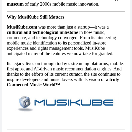
museum
of early 2000s mobile music innovation.
Why MusiKube Still Matters
MusiKube.com
was more than just a startup—it was a
cultural and technological milestone
in how music,
commerce, and technology converged. From its pioneering
mobile music identification to its personalized in-store
experiences and rights management tools, MusiKube
anticipated many of the features we now take for granted.
Its legacy lives on through today’s streaming platforms, mobile-
first apps, and AI-driven music recommendation engines. And
thanks to the efforts of its current curator, the site continues to
inspire developers and music lovers with its vision of a
truly
Connected Music World™
.