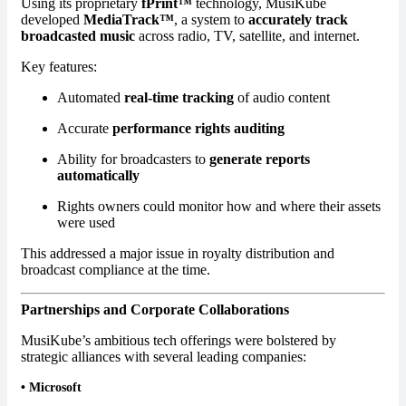
Using its proprietary
fPrint™
technology, MusiKube
developed
MediaTrack™
, a system to
accurately track
broadcasted music
across radio, TV, satellite, and internet.
Key features:
Automated
real-time tracking
of audio content
Accurate
performance rights auditing
Ability for broadcasters to
generate reports
automatically
Rights owners could monitor how and where their assets
were used
This addressed a major issue in royalty distribution and
broadcast compliance at the time.
Partnerships and Corporate Collaborations
MusiKube’s ambitious tech offerings were bolstered by
strategic alliances with several leading companies:
•
Microsoft