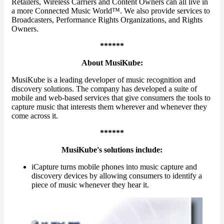
Retailers, Wireless Carriers and Content Owners can all live in
a more Connected Music World™. We also provide services to
Broadcasters, Performance Rights Organizations, and Rights
Owners.
******
About MusiKube:
MusiKube is a leading developer of music recognition and
discovery solutions. The company has developed a suite of
mobile and web-based services that give consumers the tools to
capture music that interests them wherever and whenever they
come across it.
******
MusiKube's solutions include:
iCapture turns mobile phones into music capture and
discovery devices by allowing consumers to identify a
piece of music whenever they hear it.