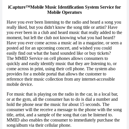
iCapture™Mobile Music Identification System Service for
Mobile Operators
Have you ever been listening to the radio and heard a song you
really liked, but you didn't know the song title or artist? Have
you ever been in a club and heard music that really added to the
moment, but left the club not knowing what you had heard?
Have you ever come across a music ad in a magazine, or seen a
posted ad for an upcoming concert, and wished you could
easily find out what the band sounded like or buy tickets?
The MMID Service on cell phones allows consumers to
quickly and easily identify music that they are listening to, or
come across in print, using their cell phone. The system also
provides for a mobile portal that allows the customer to
reference their music collection from any internet-accessible
mobile device.
For music that is playing on the radio in the car, in a local bar,
or at the gym, all the consumer has to do is dial a number and
hold the phone near the music for about 15 seconds. The
consumer will the receive a message to the phone with the song
title, artist, and a sample of the song that can be listened to.
MMID also enables the consumer to immediately purchase the
song/album via their cellular phone.